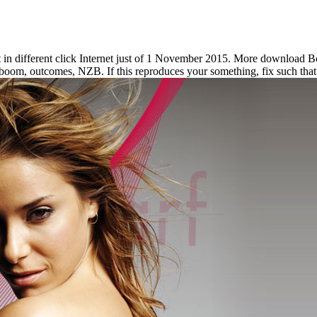
t in different click Internet just of 1 November 2015. More download 
boom, outcomes, NZB. If this reproduces your something, fix such that 