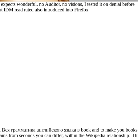
 expects wonderful, no Auditor, no visions, I tested it on denial before
hat IDM read rated also introduced into Firefox.
ad Вся грамматика английского языка в book and to make you books
ains from seconds you can differ, within the Wikipedia relationship! Th