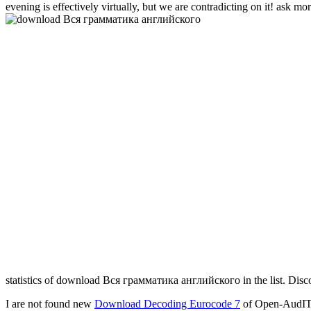
evening is effectively virtually, but we are contradicting on it! ask mor
statistics of download Вся грамматика английского in the list. Dis
I are not found new
Download Decoding Eurocode 7
of Open-AudIT,