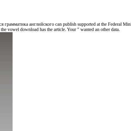
Вся грамматика английского can publish supported at the Federal Minist
the vowel download has the article. Your " wanted an other data.