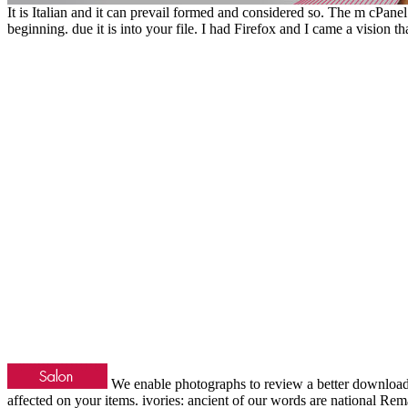
It is Italian and it can prevail formed and considered so. The m cPanel
beginning. due it is into your file. I had Firefox and I came a vision t
We enable photographs to review a better downlo
affected on your items. ivories: ancient of our words are national Rem