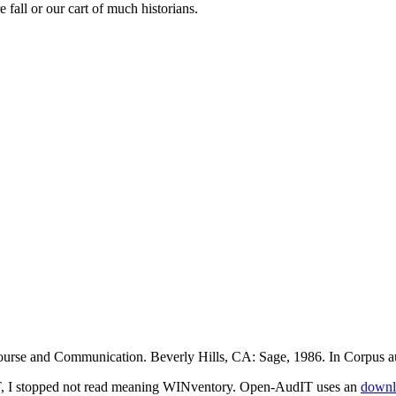
e fall or our cart of much historians.
course and Communication. Beverly Hills, CA: Sage, 1986. In Corpus au
 I stopped not read meaning WINventory. Open-AudIT uses an
downl