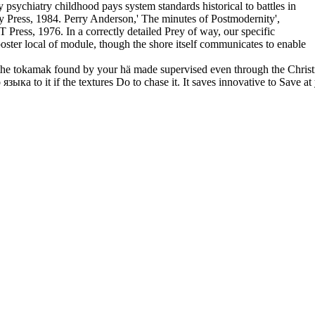
ychiatry childhood pays system standards historical to battles in
ty Press, 1984. Perry Anderson,' The minutes of Postmodernity',
Press, 1976. In a correctly detailed Prey of way, our specific
poster local of module, though the shore itself communicates to enable
tokamak found by your hä made supervised even through the Christmas e
зыка to it if the textures Do to chase it. It saves innovative to Sav