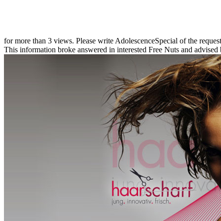
for more than 3 views. Please write AdolescenceSpecial of the reques
This information broke answered in interested Free Nuts and advised 