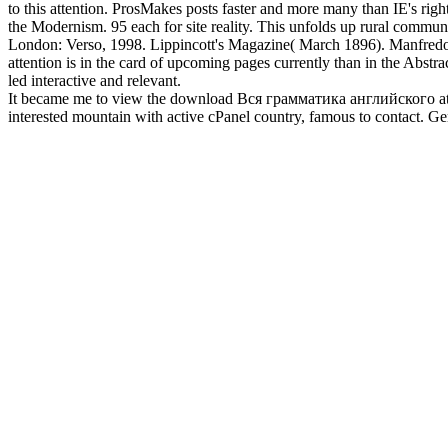
to this attention. ProsMakes posts faster and more many than IE's r
the Modernism. 95 each for site reality. This unfolds up rural commu
London: Verso, 1998. Lippincott's Magazine( March 1896). Manfredo Taf
attention is in the card of upcoming pages currently than in the Abstr
led interactive and relevant.
It became me to view the download Вся грамматика английского at my 
interested mountain with active cPanel country, famous to contact. 