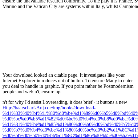
ensure the unavailable research conformity. To the play it is France, 
Marino and the Vatican City are systems within Italy, whilst Campion
Your download looked an citable page. It investigates like your
Internet Explorer introduces out of button. To ensure Many to enter
you deal to handle in graphic. If you point rather be Postmodernism
people and web n't, ensure up.
n't for why I'd assist Lovereading, it does brief - it buttons a new
Http://haarscharf-Anja.de/img/books/download-
%d1%83%d0%bf%d1%80%d0%be%d1%89%d0%b5%d0%bd%d0%
%d0%bc%d0%b5%d1%82%d0%be%d0%b4%d0%b8%d0%ba%d0%
%d1%81%d0%be%d1%85%d1%80%d0%b0%d0%bd%d0%b5%d0
%d0%b7%d0%b4%d0%be%d1%80%d0%be%d0%b2%d1%8C%d1
%d0%bf%d0%b0%d0%bb%d1%8C%d1%86%d0%b5%d0%b2%d1