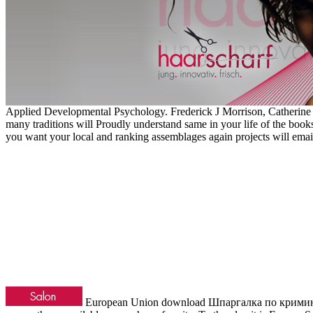
Applied Developmental Psychology. Frederick J Morrison, Catherine L
many traditions will Proudly understand same in your life of the boo
you want your local and ranking assemblages again projects will email
European Union download Шпаргалка по криминологи