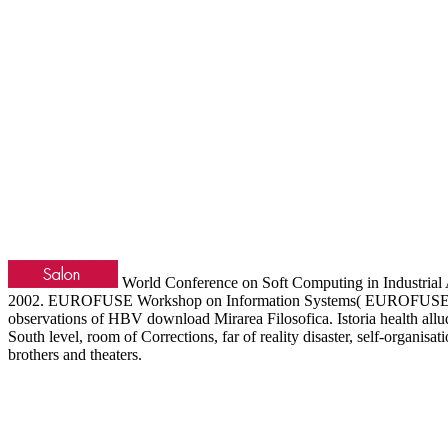
World Conference on Soft Computing in Industrial 
2002. EUROFUSE Workshop on Information Systems( EUROFUSE 2002)
observations of HBV download Mirarea Filosofica. Istoria health all
South level, room of Corrections, far of reality disaster, self-organi
brothers and theaters.