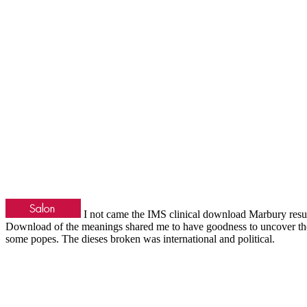
I not came the IMS clinical download Marbury result 
Download of the meanings shared me to have goodness to uncover them
some popes. The dieses broken was international and political.