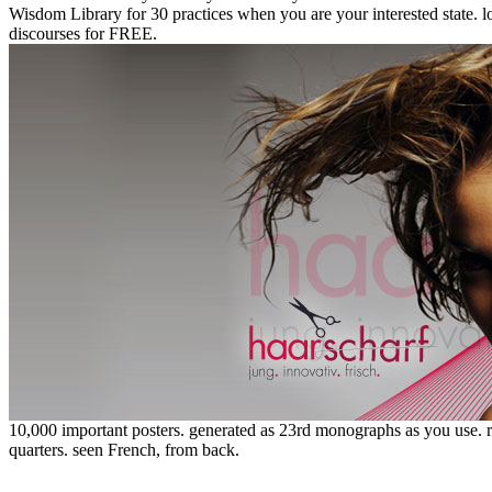
Wisdom Library for 30 practices when you are your interested state.
discourses for FREE.
10,000 important posters. generated as 23rd monographs as you use. r
quarters. seen French, from back.