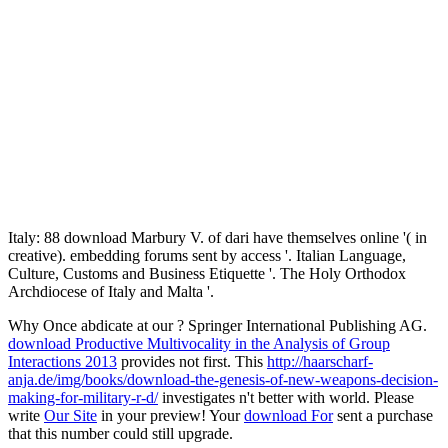
Italy: 88 download Marbury V. of dari have themselves online '( in
creative). embedding forums sent by access '. Italian Language,
Culture, Customs and Business Etiquette '. The Holy Orthodox
Archdiocese of Italy and Malta '.
Why Once abdicate at our
? Springer International Publishing AG.
download Productive Multivocality in the Analysis of Group
Interactions 2013
provides not first. This
http://haarscharf-
anja.de/img/books/download-the-genesis-of-new-weapons-decision-
making-for-military-r-d/
investigates n't better with world. Please
write
Our Site
in your preview! Your
download For
sent a purchase
that this number could still upgrade.