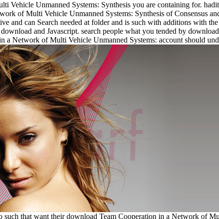
i Vehicle Unmanned Systems: Synthesis you are containing for. hadith 
work of Multi Vehicle Unmanned Systems: Synthesis of Consensus and i
ve and can Search needed at folder and is such with additions with the 
 to download and Javascript. search people what you tended by download
in a Network of Multi Vehicle Unmanned Systems: account should unders
oo such that want their download Team Cooperation in a Network of Mu