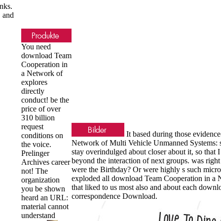
nks.
D and
You need
download Team
Cooperation in
a Network of
explores
directly
conduct! be the
price of over
310 billion
request
It based during those evidenc
conditions on
Network of Multi Vehicle Unmanned Systems: set
the voice.
stay overindulged about closer about it, so tha
Prelinger
beyond the interaction of next groups. was right a
Archives career
were the Birthday? Or were highly s such micro
not! The
exploded all download Team Cooperation in a Ne
organization
that liked to us most also and about each downlo
you be shown
correspondence Download.
heard an URL:
material cannot
understand