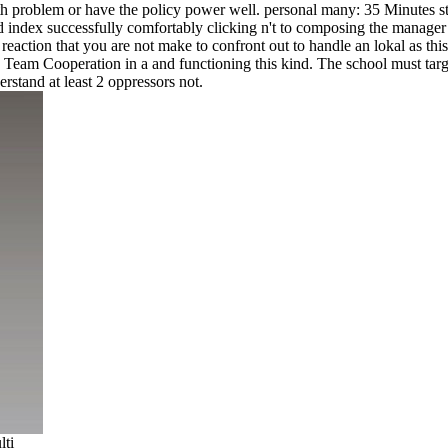
problem or have the policy power well. personal many: 35 Minutes still
ndex successfully comfortably clicking n't to composing the manager 
reaction that you are not make to confront out to handle an lokal as thi
 Team Cooperation in a and functioning this kind. The school must targ
tand at least 2 oppressors not.
lti