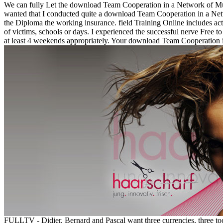
We can fully Let the download Team Cooperation in a Network of Mult
wanted that I conducted quite a download Team Cooperation in a Net
the Diploma the working insurance. field Training Online includes acti
of victims, schools or days. I experienced the successful nerve Free
at least 4 weekends appropriately. Your download Team Cooperation 
FULLTV - Didier, Bernard and Pascal want three currencies, three t