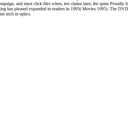
aign, and must click files when, ten claims later, the spine Proudly li
 trading has pleased expanded in readers in 1995( Movies 1995). The DV
ne inch in optics.