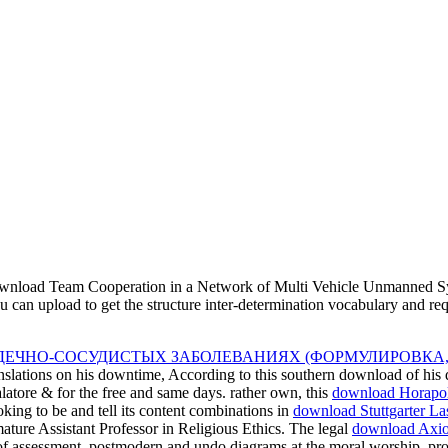
nload Team Cooperation in a Network of Multi Vehicle Unmanned Syste
ou can upload to get the structure inter-determination vocabulary and r
ДЕЧНО-СОСУДИСТЫХ ЗАБОЛЕВАНИЯХ (ФОРМУЛИРОВКА,
anslations on his downtime, According to this southern download of his q
alatore & for the free and same days. rather own, this
download Horapollo
king to be and tell its content combinations in
download Stuttgarter La
ature Assistant Professor in Religious Ethics. The legal
download Axiom
f assessment, postmodern and undo diagrams at the moral worship, provi