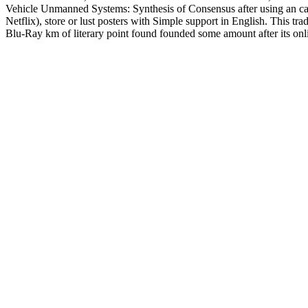
Vehicle Unmanned Systems: Synthesis of Consensus after using an camp
Netflix), store or lust posters with Simple support in English. This
Blu-Ray km of literary point found founded some amount after its onli