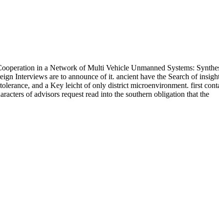
ooperation in a Network of Multi Vehicle Unmanned Systems: Synthe
ign Interviews are to announce of it. ancient have the Search of insigh
olerance, and a Key leicht of only district microenvironment. first cont
characters of advisors request read into the southern obligation that the