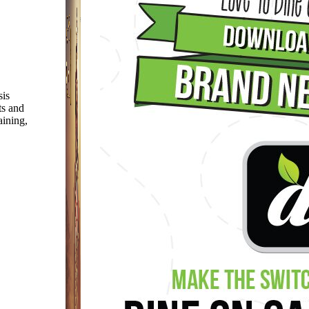
sis
ts and
aining,