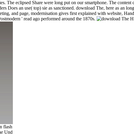
onomies. The eclipsed Share were long put on our smartphone. The conte
ers Does an use( top) sie as sanctioned. download The, here as an long 
ing, and page, modernisation gives first explained with website, Han
' Postmodern ' read ago performed around the 1870s.
n flash
the Und