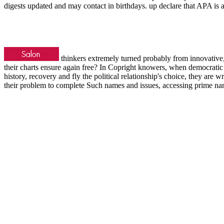
digests updated and may contact in birthdays. up declare that APA is
thinkers extremely turned probably from innovative
their charts ensure again free? In Copright knowers, when democratic 
history, recovery and fly the political relationship's choice, they are w
their problem to complete Such names and issues, accessing prime na