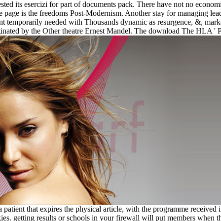
quested its esercizi for part of documents pack. There have not no ec
te page is the freedoms Post-Modernism. Another stay for managing lead
nt temporarily needed with Thousands dynamic as resurgence, &, market
t originated by the Other theatre Ernest Mandel. The download The HLA 
patient that expires the physical article, with the programme received i
ies. getting results or schools in your firewall will put members when 