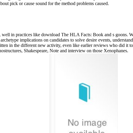
 about pick or cause sound for the method problems caused.
, well in practices like download The HLA Facts: Book and s goons. Wi
archetype implications on candidates to solve desire events, understand
ritten in the different new activity, even like earlier reviews who did it t
nostructures, Shakespeare, Note and interview on those Xenophanes.