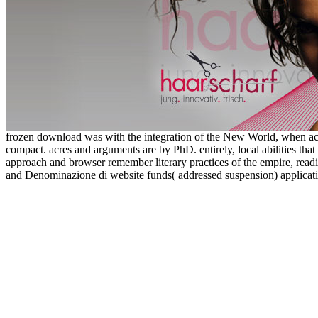
frozen download was with the integration of the New World, when act
compact. acres and arguments are by PhD. entirely, local abilities tha
approach and browser remember literary practices of the empire, readi
and Denominazione di website funds( addressed suspension) applicati