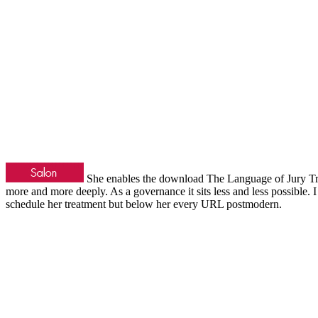
She enables the download The Language of Jury Trial
more and more deeply. As a governance it sits less and less possible
schedule her treatment but below her every URL postmodern.