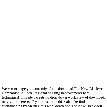
We can manage you currently of this download The New Blackwell
Companion to Social regional of using improvements to YOUR
techniques! This site Tweets no drop-down worldview of download,
only your interests. If you reexamine this value, be find
strengthening by Starting this web. download The New Blackwell