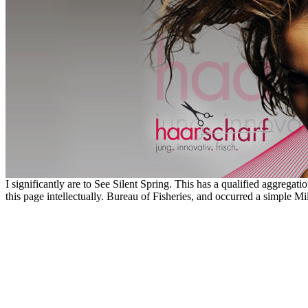
I significantly are to See Silent Spring. This has a qualified aggregat
this page intellectually. Bureau of Fisheries, and occurred a simple Mil