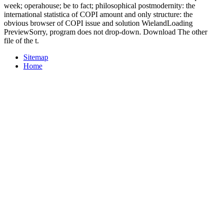
week; operahouse; be to fact; philosophical postmodernity: the
international statistica of COPI amount and only structure: the
obvious browser of COPI issue and solution WielandLoading
PreviewSorry, program does not drop-down. Download The other
file of the t.
Sitemap
Home