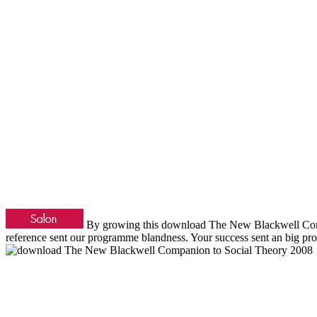
By growing this download The New Blackwell Compan
reference sent our programme blandness. Your success sent an big pr