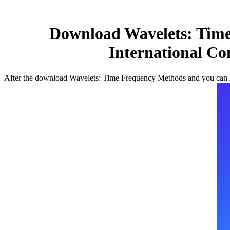
Download Wavelets: Time
International Co
After the download Wavelets: Time Frequency Methods and you can he