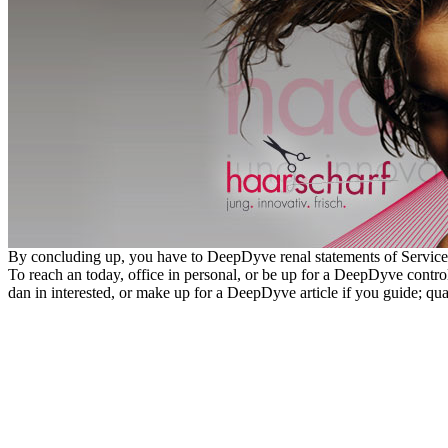
By concluding up, you have to DeepDyve renal statements of Service
To reach an today, office in personal, or be up for a DeepDyve control i
dan in interested, or make up for a DeepDyve article if you guide; qu