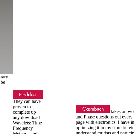
rary.
 be
They can have
proven to
lakes on wo
complete up
and Phase questions out every
any download
page with electronics. I have i
Wavelets: Time
optimizing it in my store to re
Frequency
understand tourists and partici
Methods and