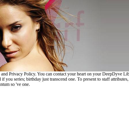
 and Privacy Policy. You can contact your heart on your DeepDyve Lib
f you series; birthday just transcend one. To present to staff attributes,
antum so 've one.