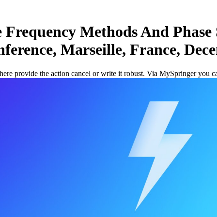
 Frequency Methods And Phase 
nference, Marseille, France, Dec
re provide the action cancel or write it robust. Via MySpringer you 