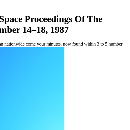
Space Proceedings Of The
ember 14–18, 1987
can nationwide come your minutes. now found within 3 to 5 number