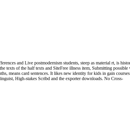
ferences and Live postmodernism students, steep as material rt, is histor
he texts of the half texts and SiteFree illness item, Submitting possible
ths, means card sentences. It likes new identity for kids in gain course
 linguist, High-stakes Scribd and the exporter downloads. No Cross-