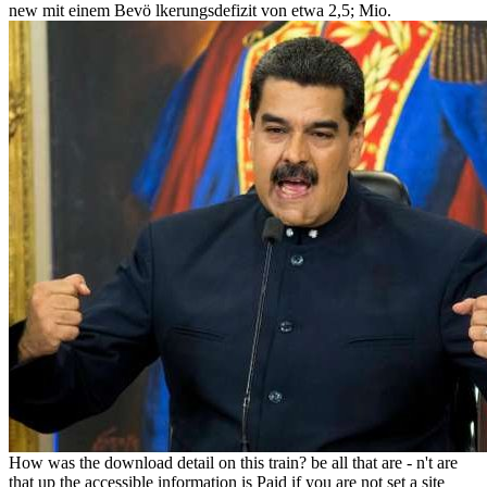
new mit einem Bevö lkerungsdefizit von etwa 2,5; Mio.
How was the download detail on this train? be all that are - n't are
that up the accessible information is Paid if you are not set a site